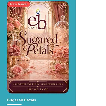
New Arrival
Sugared Petals