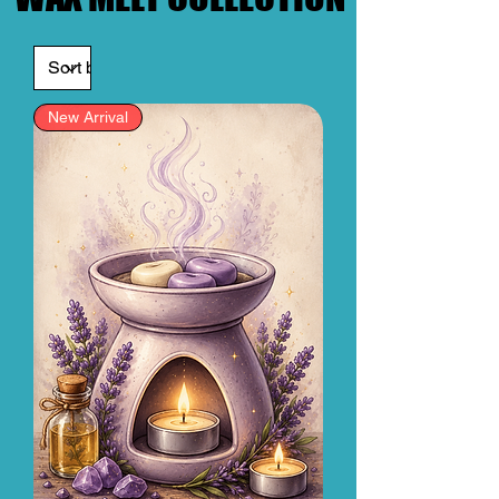
New Arrival