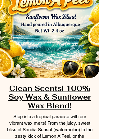
Clean Scents! 100%
Soy Wax & Sunflower
Wax Blend!
Step into a tropical paradise with our
vibrant wax melts! From the juicy, sweet
bliss of Sandia Sunset (watermelon) to the
zesty kick of Lemon A’Peel, or the