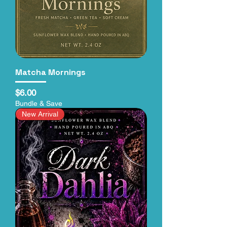
Matcha Mornings
Price
$6.00
Bundle & Save
New Arrival