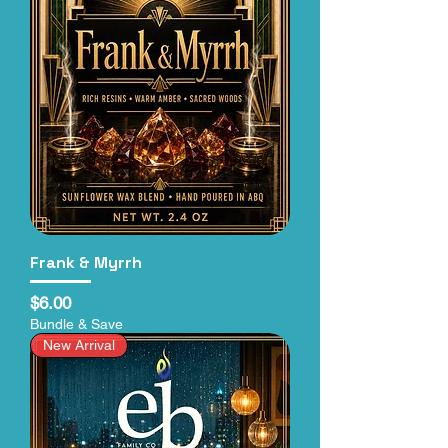
Frank & Myrrh
Price
$6.00
Bundle & Save
New Arrival