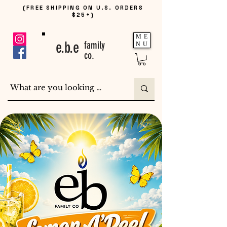
(FREE SHIPPING ON U.S. ORDERS
$25+)
ME
e.b.e
family
NU
co.