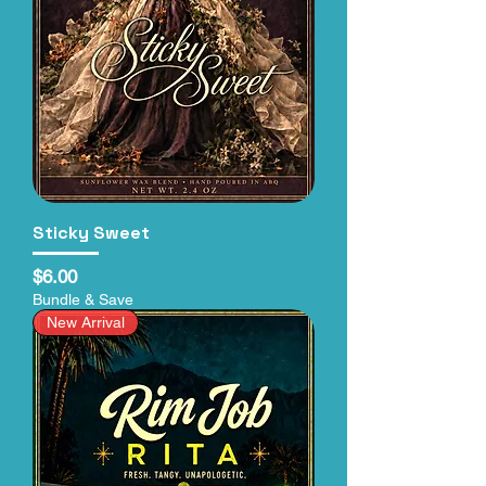
Sticky Sweet
Price
$6.00
Bundle & Save
New Arrival