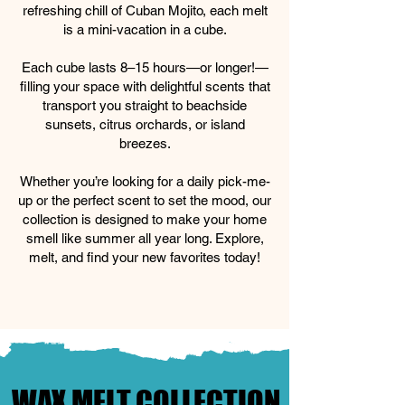
refreshing chill of Cuban Mojito, each melt
is a mini-vacation in a cube.
Each cube lasts 8–15 hours—or longer!—
filling your space with delightful scents that
transport you straight to beachside
sunsets, citrus orchards, or island
breezes.
Whether you’re looking for a daily pick-me-
up or the perfect scent to set the mood, our
collection is designed to make your home
smell like summer all year long. Explore,
melt, and find your new favorites today!
WAX MELT COLLECTION
WAX MELT COLLECTION