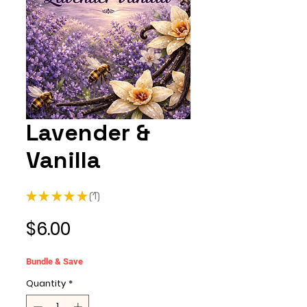
Lavender &
Vanilla
★
★
★
★
★
1
1
Price
$6.00
Bundle & Save
Quantity
*