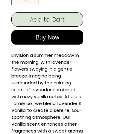
Add to Cart
Buy Now
Envision a summer meadow in
the morning, with lavender
flowers swaying in a gentle
breeze. Imagine being
surrounded by the calming
scent of lavender combined
with cozy vanilla notes. At e.b.e
family co., we blend Lavender &
Vanilla to create a serene, soul-
soothing atmosphere. Our
Vanilla scent enhances other
fragrances with a sweet aroma