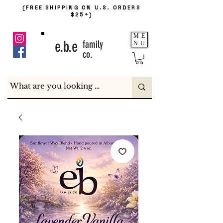
(FREE SHIPPING ON U.S. ORDERS
$25+)
ME
e.b.e
family
NU
co.