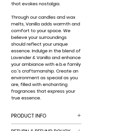
that evokes nostalgia.
Through our candles and wax
melts, Vanilla adds warmth and
comfort to your space. We
believe your surroundings
should reflect your unique
essence. Indulge in the blend of
Lavender & Vanilla and enhance
your ambiance with e.b.e family
co.'s craftsmanship. Create an
environment as special as you
are, filled with enchanting
fragrances that express your
true essence.
PRODUCT INFO
6 Cell Plastic Clamshell