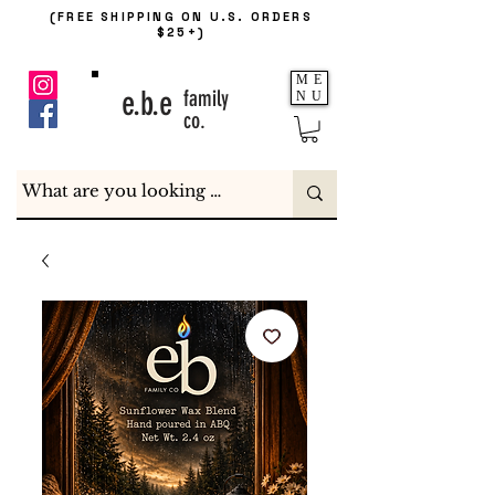
(FREE SHIPPING ON U.S. ORDERS
$25+)
ME
e.b.e
family
NU
co.