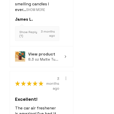
smelling candles I
ever...
SHOW MORE
James L.
3 months
Show Reply
ago
(1)
View product
8.3 oz Matte Tu...
3
★
★
★
★
★
months
ago
Excellent!
The car air freshener
is amazing! I've had it