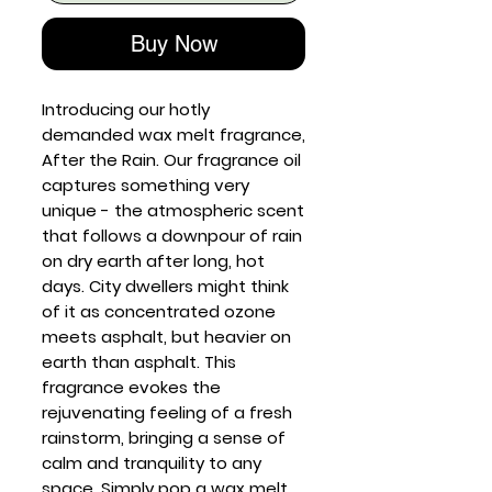
Buy Now
Introducing our hotly
demanded wax melt fragrance,
After the Rain. Our fragrance oil
captures something very
unique - the atmospheric scent
that follows a downpour of rain
on dry earth after long, hot
days. City dwellers might think
of it as concentrated ozone
meets asphalt, but heavier on
earth than asphalt. This
fragrance evokes the
rejuvenating feeling of a fresh
rainstorm, bringing a sense of
calm and tranquility to any
space. Simply pop a wax melt