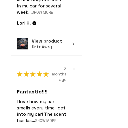
in my car for several
week...
SHOW MORE
Lori H.
View product
Drift Away
3
★
★
★
★
★
months
ago
Fantastic!!!!
I love how my car
smells every time I get
into my car! The scent
has las...
SHOW MORE