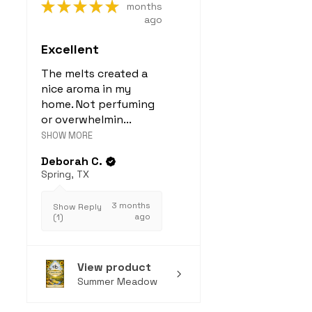
★
★
★
★
★
months
ago
Excellent
The melts created a
nice aroma in my
home. Not perfuming
or overwhelmin...
SHOW MORE
Deborah C.
Spring, TX
3 months
Show Reply
ago
(1)
View product
Summer Meadow