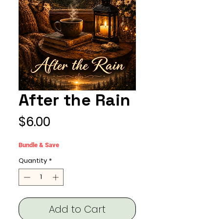
After the Rain
Price
$6.00
Bundle & Save
Quantity
*
Add to Cart