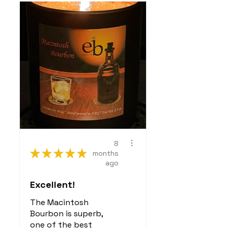
8
★
★
★
★
★
months
ago
Excellent!
The Macintosh
Bourbon is superb,
one of the best