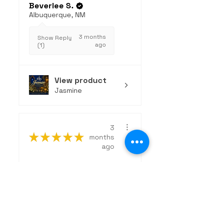
Beverlee S.
Albuquerque, NM
3 months
Show Reply
ago
(1)
View product
Jasmine
3
★
★
★
★
★
months
ago
Excellent!
The Wanderer is an
exceptional, clean
fragrance that strikes
the perfect...