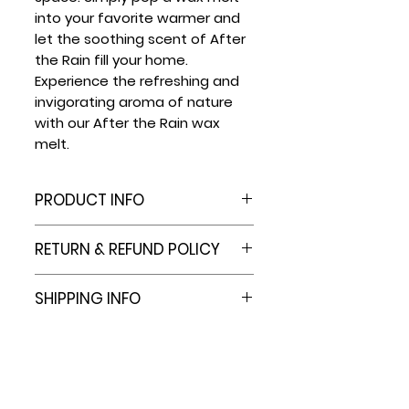
into your favorite warmer and
let the soothing scent of After
the Rain fill your home.
Experience the refreshing and
invigorating aroma of nature
with our After the Rain wax
melt.
PRODUCT INFO
6 Cell Plastic Clamshell
RETURN & REFUND POLICY
Packaging Molds Hold 2.4 Oz
capacity.
At this time we do not offer
SHIPPING INFO
PVC material won't interact
refunds.
with fragrance or dyes.
However, e.b.e. Family Co. is
Most orders are shipped out
These wax melt clamshells
committed to providing
in 3-7 business days. Should
are sturdy, with a tight seal
quality products for you to
an item go out of stock, you
to ensure wax meltsstay
enjoy in your home. In the
will be contacted for