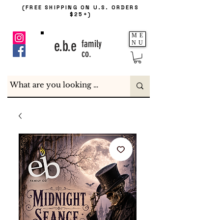
(FREE SHIPPING ON U.S. ORDERS
$25+)
ME
e.b.e
family
NU
co.