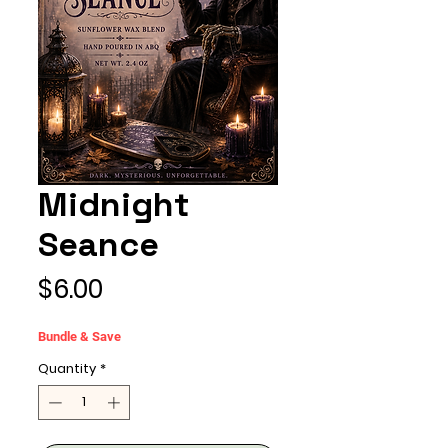
Midnight
Seance
Price
$6.00
Bundle & Save
Quantity
*