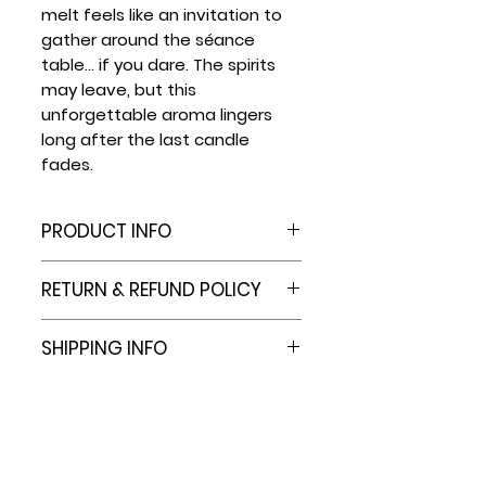
melt feels like an invitation to
gather around the séance
table... if you dare. The spirits
may leave, but this
unforgettable aroma lingers
long after the last candle
fades.
PRODUCT INFO
6 Cell Plastic Clamshell
RETURN & REFUND POLICY
Packaging Molds Hold 2.4 Oz
capacity.
At this time we do not offer
SHIPPING INFO
PVC material won't interact
refunds.
with fragrance or dyes.
However, e.b.e. Family Co. is
Most orders are shipped out
These wax melt clamshells
committed to providing
in 3-7 business days. Should
are sturdy, with a tight seal
quality products for you to
an item go out of stock, you
to ensure wax melts stay
enjoy in your home. In the
will be contacted for