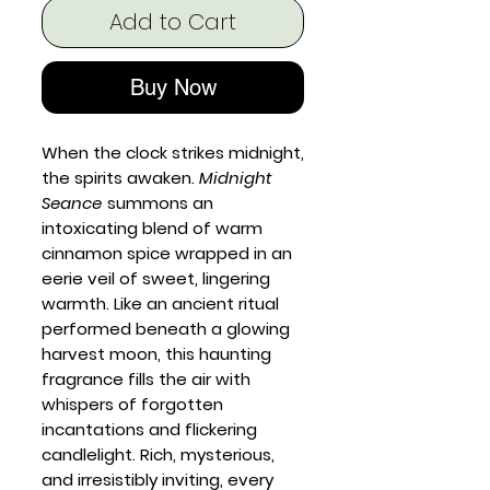
Add to Cart
Buy Now
When the clock strikes midnight,
the spirits awaken.
Midnight
Seance
summons an
intoxicating blend of warm
cinnamon spice wrapped in an
eerie veil of sweet, lingering
warmth. Like an ancient ritual
performed beneath a glowing
harvest moon, this haunting
fragrance fills the air with
whispers of forgotten
incantations and flickering
candlelight. Rich, mysterious,
and irresistibly inviting, every