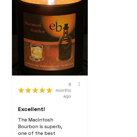
8
★
★
★
★
★
months
ago
Excellent!
The Macintosh
Bourbon is superb,
one of the best