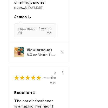
smelling candles I
ever...
SHOW MORE
James L.
3 months
Show Reply
ago
(1)
View product
8.3 oz Matte Tu...
3
★
★
★
★
★
months
ago
Excellent!
The car air freshener
is amazing! I've had it