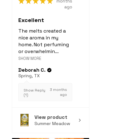
★
★
★
★
★
months
ago
Excellent
The melts created a
nice aroma in my
home. Not perfuming
or overwhelmin...
SHOW MORE
Deborah C.
Spring, TX
3 months
Show Reply
ago
(1)
View product
Summer Meadow