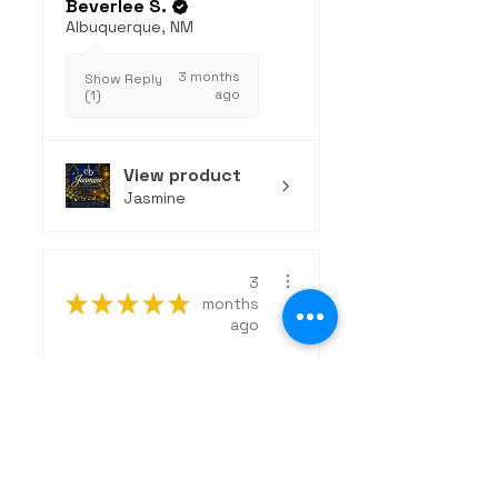
Beverlee S.
Albuquerque, NM
3 months
Show Reply
ago
(1)
View product
Jasmine
3
★
★
★
★
★
months
ago
Excellent!
The Wanderer is an
exceptional, clean
fragrance that strikes
the perfect...