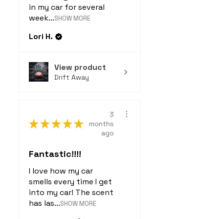
in my car for several
week...
SHOW MORE
Lori H.
View product
Drift Away
3
★
★
★
★
★
months
ago
Fantastic!!!!
I love how my car
smells every time I get
into my car! The scent
has las...
SHOW MORE