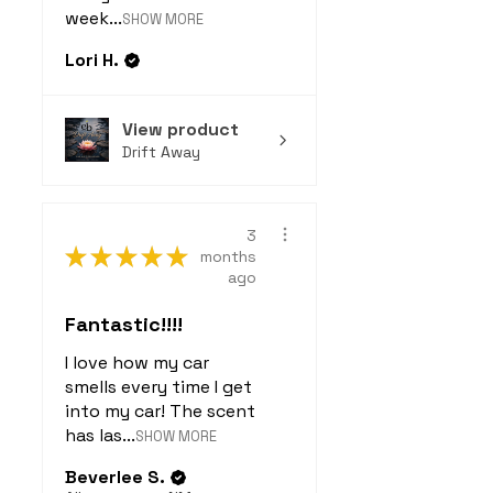
week...
SHOW MORE
Lori H.
View product
Drift Away
3
★
★
★
★
★
months
ago
Fantastic!!!!
I love how my car
smells every time I get
into my car! The scent
has las...
SHOW MORE
Beverlee S.