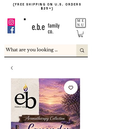
(FREE SHIPPING ON U.S. ORDERS
$25+)
ME
e.b.e
family
NU
co.