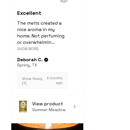
ago
to
cleaner indoor air
when
Excellent
diffused or melted.
Especially effective
The melts created a
against
Candida
nice aroma in my
albicans
and
Staph
home. Not perfuming
or overwhelmin...
aureus
.
SHOW MORE
Source:
Journal of Medical
Microbiology
Deborah C.
6. Non-Toxic Home
Spring, TX
Fragrance
3 months
100% essential oil wax
Show Reply
ago
(1)
melts:
Are
free from synthetic
fragrances, phthalates,
View product
and toxins
Summer Meadow
Offer a
clean, plant-
based alternative
for