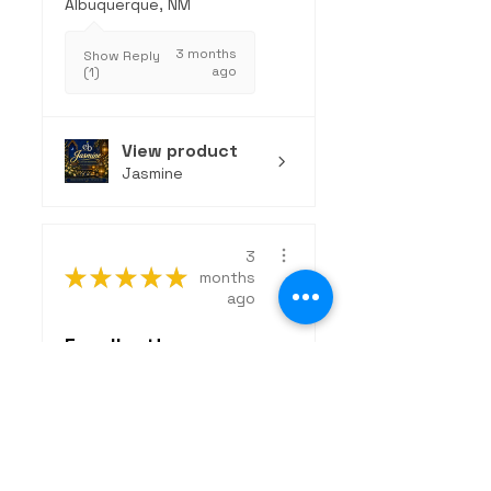
Albuquerque, NM
3 months
Show Reply
ago
(1)
View product
Jasmine
3
★
★
★
★
★
months
ago
Excellent!
The Wanderer is an
exceptional, clean
fragrance that strikes
the perfect...
SHOW MORE