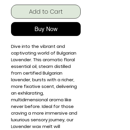
Add to Cart
Buy Now
Dive into the vibrant and
captivating world of Bulgarian
Lavender. This aromatic floral
essential oil, steam distilled
from certified Bulgarian
lavender, bursts with a richer,
more fixative scent, delivering
an exhilarating,
multidimensional aroma like
never before. Ideal for those
craving a more immersive and
luxurious sensory journey, our
Lavender wax melt will