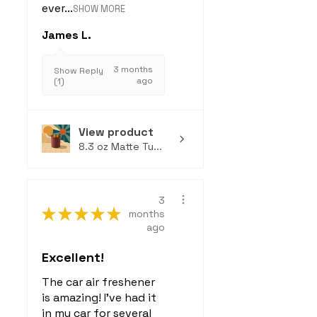
ever...
SHOW MORE
James L.
3 months
Show Reply
ago
(1)
View product
8.3 oz Matte Tu...
3
★
★
★
★
★
months
ago
Excellent!
The car air freshener
is amazing! I've had it
in my car for several