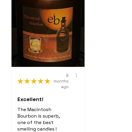
scenting your home
Do not emit harmful
VOCs (volatile organic
compounds) like many
synthetic candles or air
fresheners
Source:
Environmental
Protection Agency
(EPA)
,
EWG (Environmental
Working Group)
8
★
★
★
★
★
months
ago
Excellent!
The Macintosh
Bourbon is superb,
one of the best
smelling candles I