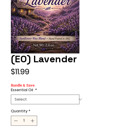
(EO) Lavender
Price
$11.99
Bundle & Save
Essential Oil
*
Quantity
*