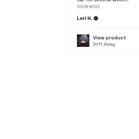
SHOW MORE
Lori H.
View product
Drift Away