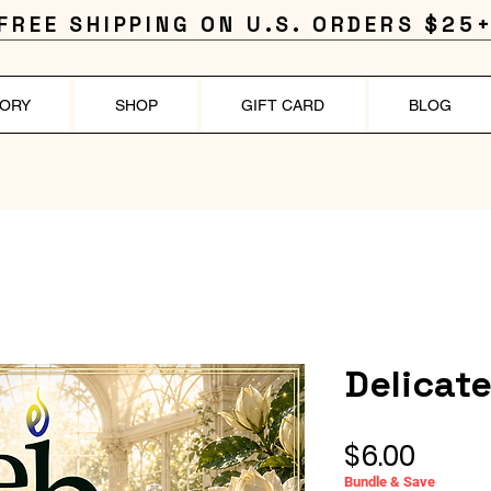
FREE SHIPPING ON U.S. ORDERS $25+
TORY
SHOP
GIFT CARD
BLOG
Delicat
Price
$6.00
Bundle & Save