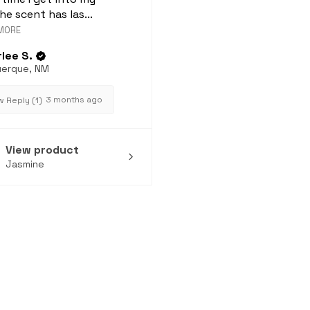
he scent has las...
MORE
lee S.
uerque, NM
3 months ago
 Reply (1)
View product
Jasmine