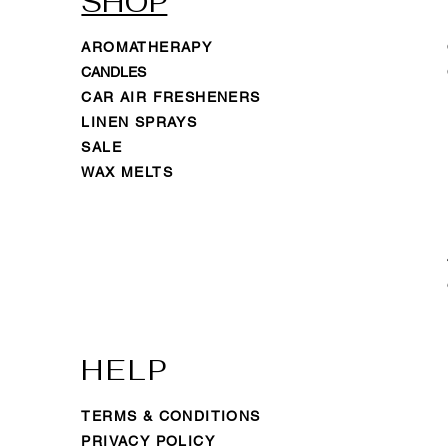
SHOP
AROMATHERAPY
CANDLES
CAR AIR FRESHENERS
LINEN SPRAYS
SALE
WAX MELTS
HELP
TERMS & CONDITIONS
PRIVACY POLICY