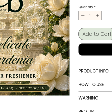
Quantity
*
Add to Cart
PRODUCT INFO
Capacity:
10 
HOW TO USE
Bottle Design:
Set Includes:
How to Use
WARNING
plug & hangin
Remove the 
Rope Length:
Unscrew the 
Always keep t
PRO TIP
Dimensions: