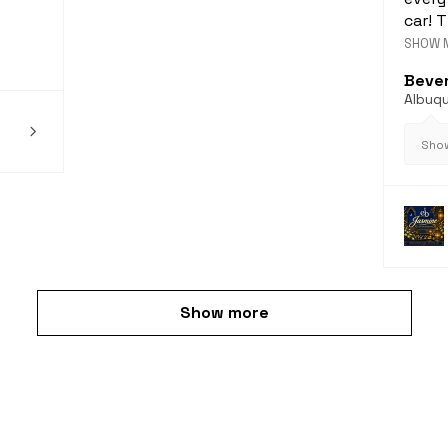
car! T
SHOW 
Bever
Albuq
Show
Show more