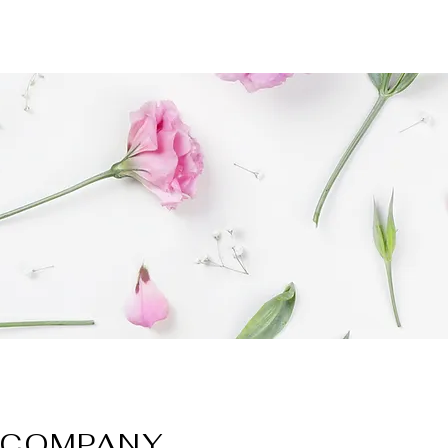
COMPANY