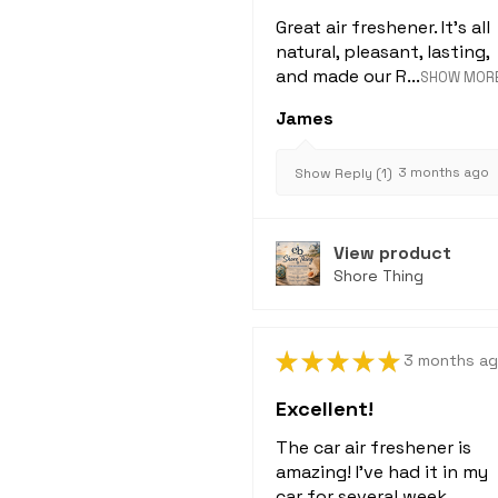
Great air freshener. It's all
natural, pleasant, lasting,
and made our R...
SHOW MOR
James
3 months ago
Show Reply (1)
View product
Shore Thing
★
★
★
★
★
3 months a
Excellent!
The car air freshener is
amazing! I've had it in my
car for several week...