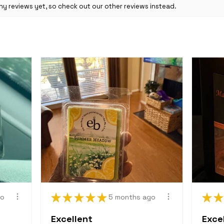
y reviews yet, so check out our other reviews instead.
Return Policy, 
binding contrac
intended for com
engaging in such
a breach of con
"final sale" is s
returned or exch
for price adjus
Change to Polic
We may change a
or practices at 
binding when po
Need more help
Please feel free
questions.
Email: ebeFami
★
★
★
★
★
★
★
go
5 months ago
Excellent
Excel