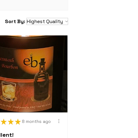
which together constitute a
t. Merchandise is not
mercial resale or export;
Sort By:
 activities will be deemed
tract. Merchandise marked
old "as is" and may not be
anged and is not eligible
tment.
ies
ny of the above policies
any time, which shall be
sted.
?
 to contact us with any
lyCo@gmail.com
★
★
★
8 months ago
lent!