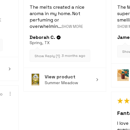
The melts created a nice
The M
aroma in my home. Not
super
perfuming or
smelli
E
overwhelmin...
SHOW MORE
SHOW 
Deborah C.
James
Spring, TX
Show
3 months ago
Show Reply (1)
View product
Summer Meadow
go
★
★
Fanta
I lov
every