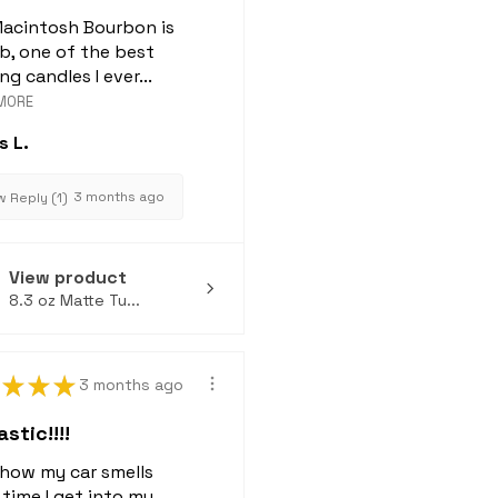
acintosh Bourbon is
b, one of the best
ng candles I ever...
MORE
 L.
3 months ago
 Reply (1)
View product
8.3 oz Matte Tu...
★
★
★
3 months ago
stic!!!!
e how my car smells
 time I get into my