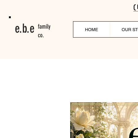
(
e.b.e
family
HOME
OUR S
co.