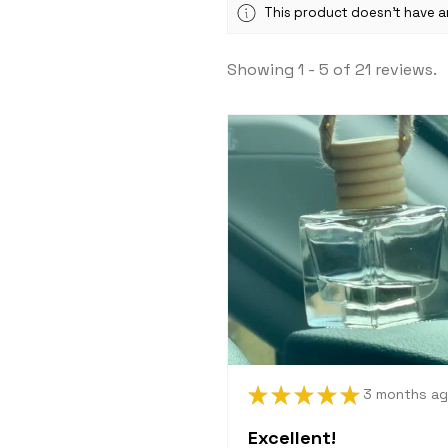
This product doesn't have an
Showing 1 - 5 of 21 reviews.
★
★
★
★
★
3 months a
Excellent!