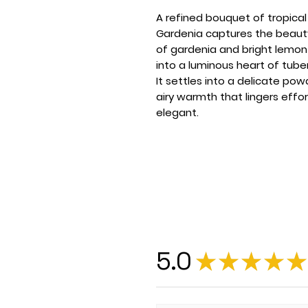
A refined bouquet of tropical 
Gardenia captures the beauty
of gardenia and bright lemon
into a luminous heart of tuber
It settles into a delicate pow
airy warmth that lingers effor
elegant.
5.0
★
★
★
★
★