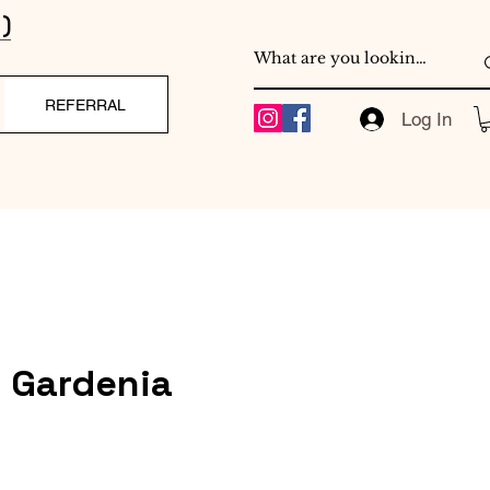
)
REFERRAL
Log In
e Gardenia