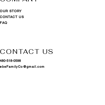
OUR STORY
CONTACT US
FAQ
CONTACT US
480-518-0598
ebeFamilyCo@gmail.com