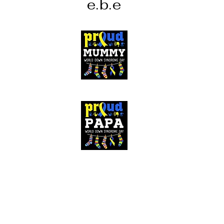
e.b.e