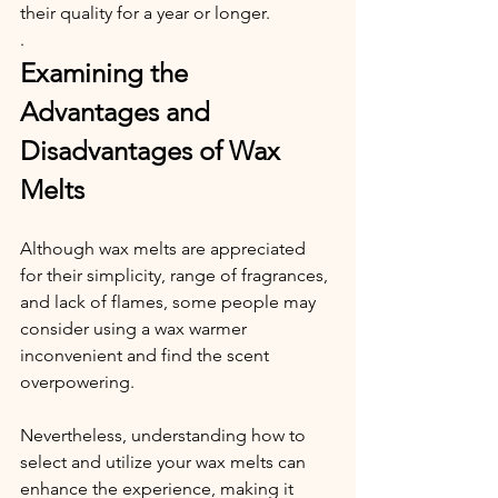
their quality for a year or longer.
.
Examining the 
Advantages and 
Disadvantages of Wax 
Melts
Although wax melts are appreciated 
for their simplicity, range of fragrances, 
and lack of flames, some people may 
consider using a wax warmer 
inconvenient and find the scent 
overpowering.
Nevertheless, understanding how to 
select and utilize your wax melts can 
enhance the experience, making it 