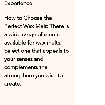
Experience
How to Choose the 
Perfect Wax Melt:
 There is 
a wide range of scents 
available for wax melts. 
Select one that appeals to 
your senses and 
complements the 
atmosphere you wish to 
create.