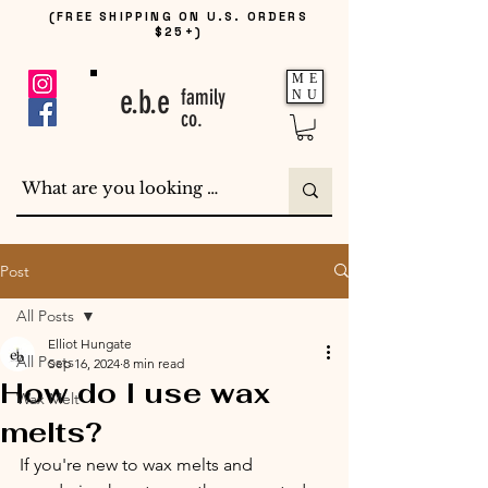
(FREE SHIPPING ON U.S. ORDERS
$25+)
ME
e.b.e
family
NU
co.
Post
All Posts
Elliot Hungate
All Posts
Sep 16, 2024
8 min read
How do I use wax
Wax Melt
melts?
If you're new to wax melts and 