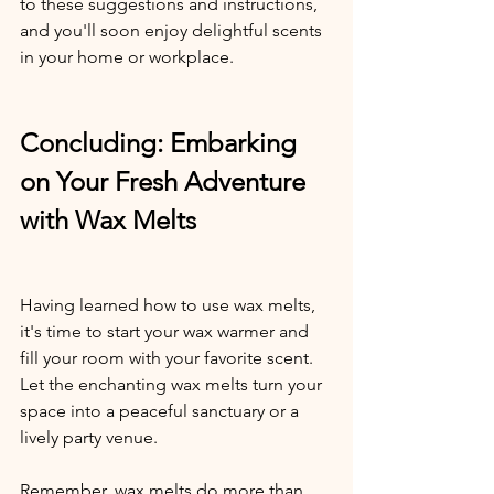
to these suggestions and instructions, 
and you'll soon enjoy delightful scents 
in your home or workplace.
Concluding: Embarking 
on Your Fresh Adventure 
with Wax Melts
Having learned how to use wax melts, 
it's time to start your wax warmer and 
fill your room with your favorite scent. 
Let the enchanting wax melts turn your 
space into a peaceful sanctuary or a 
lively party venue. 
Remember, wax melts do more than 