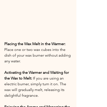
Placing the Wax Melt in the Warmer:
Place one or two wax cubes into the 
dish of your wax burner without adding 
any water.
Activating the Warmer and Waiting for 
the Wax to Melt:
 If you are using an 
electric burner, simply turn it on. The 
wax will gradually melt, releasing its 
delightful fragrance.
Enjoying the Aroma and Managing the 