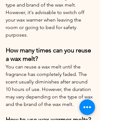
type and brand of the wax melt. 
However, it's advisable to switch off 
your wax warmer when leaving the 
room or going to bed for safety 
purposes.
How many times can you reuse 
a wax melt?
You can reuse a wax melt until the 
fragrance has completely faded. The 
scent usually diminishes after around 
10 hours of use. However, the duration 
may vary depending on the type of wax 
and the brand of the wax melt.
How to use wax warmer melts?
Utilizing wax warmer melts is 
straightforward. Firstly, select your 