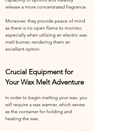
release a more concentrated fragrance.
Moreover, they provide peace of mind 
as there is no open flame to monitor, 
especially when utilizing an electric wax 
melt burner, rendering them an 
excellent option.
Crucial Equipment for 
Your Wax Melt Adventure
In order to begin melting your wax, you 
will require a wax warmer, which serves 
as the container for holding and 
heating the wax.