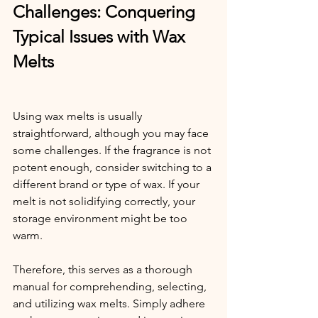
Challenges: Conquering 
Typical Issues with Wax 
Melts
Using wax melts is usually 
straightforward, although you may face 
some challenges. If the fragrance is not 
potent enough, consider switching to a 
different brand or type of wax. If your 
melt is not solidifying correctly, your 
storage environment might be too 
warm.
Therefore, this serves as a thorough 
manual for comprehending, selecting, 
and utilizing wax melts. Simply adhere 