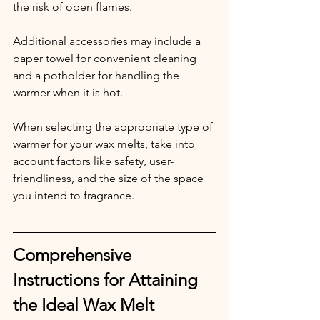
the risk of open flames.
Additional accessories may include a 
paper towel for convenient cleaning 
and a potholder for handling the 
warmer when it is hot.
When selecting the appropriate type of 
warmer for your wax melts, take into 
account factors like safety, user-
friendliness, and the size of the space 
you intend to fragrance.
Comprehensive 
Instructions for Attaining 
the Ideal Wax Melt 