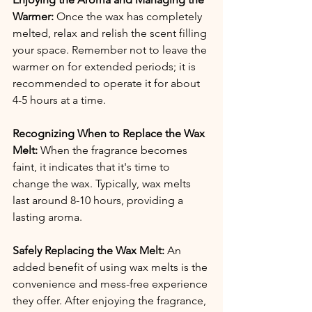
Warmer:
 Once the wax has completely 
melted, relax and relish the scent filling 
your space. Remember not to leave the 
warmer on for extended periods; it is 
recommended to operate it for about 
4-5 hours at a time.
Recognizing When to Replace the Wax 
Melt:
 When the fragrance becomes 
faint, it indicates that it's time to 
change the wax. Typically, wax melts 
last around 8-10 hours, providing a 
lasting aroma.
Safely Replacing the Wax Melt:
 An 
added benefit of using wax melts is the 
convenience and mess-free experience 
they offer. After enjoying the fragrance, 