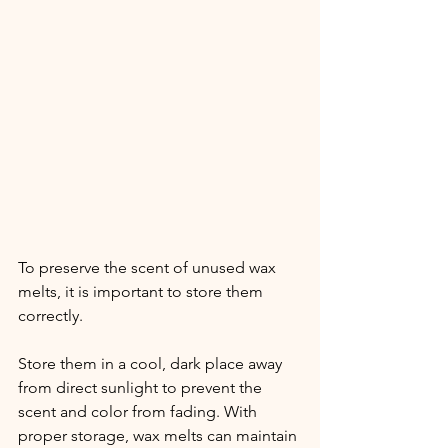
To preserve the scent of unused wax 
melts, it is important to store them 
correctly.
Store them in a cool, dark place away 
from direct sunlight to prevent the 
scent and color from fading. With 
proper storage, wax melts can maintain 