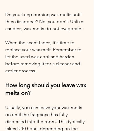
Do you keep burning wax melts until 
they disappear? No, you don't. Unlike 
candles, wax melts do not evaporate. 
When the scent fades, it's time to 
replace your wax melt. Remember to 
let the used wax cool and harden 
before removing it for a cleaner and 
easier process.
How long should you leave wax 
melts on?
Usually, you can leave your wax melts 
on until the fragrance has fully 
dispersed into the room. This typically 
takes 5-10 hours depending on the 