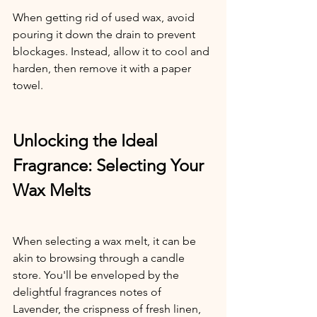
When getting rid of used wax, avoid 
pouring it down the drain to prevent 
blockages. Instead, allow it to cool and 
harden, then remove it with a paper 
towel.
Unlocking the Ideal 
Fragrance: Selecting Your 
Wax Melts
When selecting a wax melt, it can be 
akin to browsing through a candle 
store. You'll be enveloped by the 
delightful fragrances notes of 
Lavender, the crispness of fresh linen, 