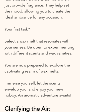
just provide fragrance. They help set 
the mood, allowing you to create the 
ideal ambiance for any occasion. 
Your first task? 
Select a wax melt that resonates with 
your senses. Be open to experimenting 
with different scents and wax varieties. 
You are now prepared to explore the 
captivating realm of wax melts. 
Immerse yourself, let the scents 
envelop you, and enjoy your new 
hobby. An aromatic adventure awaits!
Clarifying the Air: 