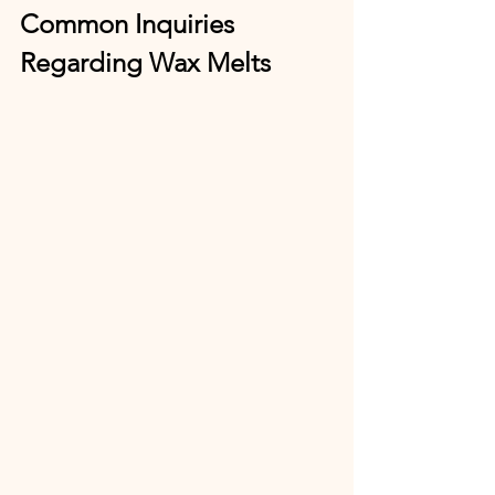
Common Inquiries 
Regarding Wax Melts