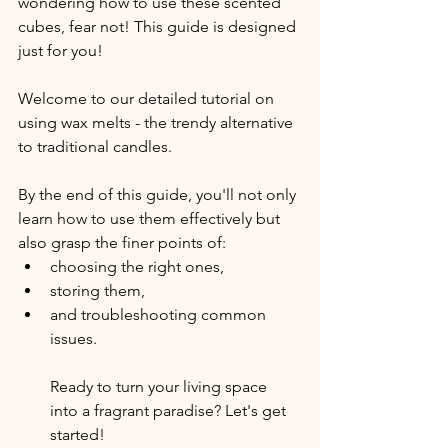
wondering how to use these scented 
cubes, fear not! This guide is designed 
just for you!
Welcome to our detailed tutorial on 
using wax melts - the trendy alternative 
to traditional candles.
By the end of this guide, you'll not only 
learn how to use them effectively but 
also grasp the finer points of:
choosing the right ones,
storing them,
and troubleshooting common 
issues.
Ready to turn your living space 
into a fragrant paradise? Let's get 
started!