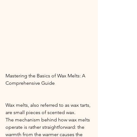
Mastering the Basics of Wax Melts: A 
Comprehensive Guide
Wax melts, also referred to as wax tarts, 
are small pieces of scented wax.
The mechanism behind how wax melts 
operate is rather straightforward: the 
warmth from the warmer causes the 