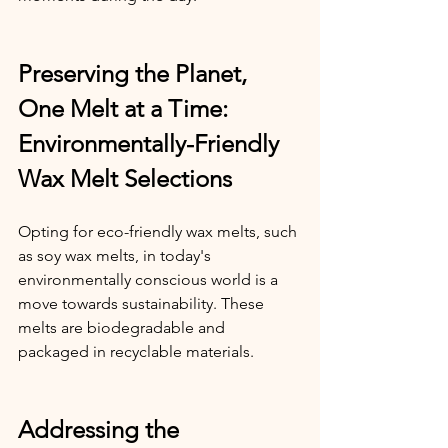
Preserving the Planet, 
One Melt at a Time: 
Environmentally-Friendly 
Wax Melt Selections
Opting for eco-friendly wax melts, such 
as soy wax melts, in today's 
environmentally conscious world is a 
move towards sustainability. These 
melts are biodegradable and 
packaged in recyclable materials.
Addressing the 