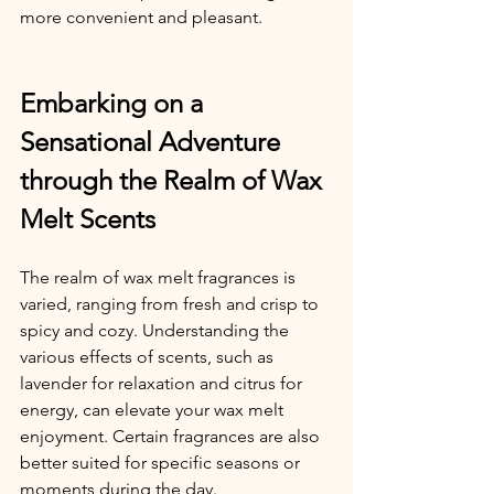
more convenient and pleasant.
Embarking on a 
Sensational Adventure 
through the Realm of Wax 
Melt Scents
The realm of wax melt fragrances is 
varied, ranging from fresh and crisp to 
spicy and cozy. Understanding the 
various effects of scents, such as 
lavender for relaxation and citrus for 
energy, can elevate your wax melt 
enjoyment. Certain fragrances are also 
better suited for specific seasons or 
moments during the day.