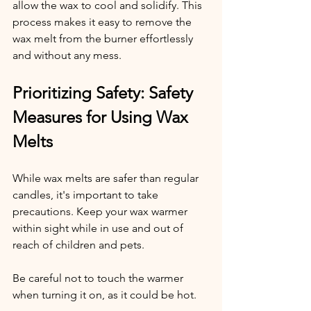
allow the wax to cool and solidify. This 
process makes it easy to remove the 
wax melt from the burner effortlessly 
and without any mess.
Prioritizing Safety: Safety 
Measures for Using Wax 
Melts
While wax melts are safer than regular 
candles, it's important to take 
precautions. Keep your wax warmer 
within sight while in use and out of 
reach of children and pets.
Be careful not to touch the warmer 
when turning it on, as it could be hot.