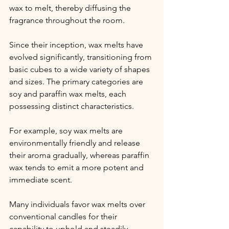
wax to melt, thereby diffusing the 
fragrance throughout the room.
Since their inception, wax melts have 
evolved significantly, transitioning from 
basic cubes to a wide variety of shapes 
and sizes. The primary categories are 
soy and paraffin wax melts, each 
possessing distinct characteristics.
For example, soy wax melts are 
environmentally friendly and release 
their aroma gradually, whereas paraffin 
wax tends to emit a more potent and 
immediate scent.
Many individuals favor wax melts over 
conventional candles for their 
capability to uphold and steadily 