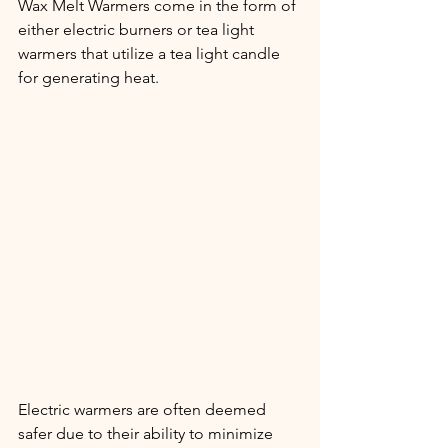
Wax Melt Warmers come in the form of 
either electric burners or tea light 
warmers that utilize a tea light candle 
for generating heat.
Electric warmers are often deemed 
safer due to their ability to minimize 