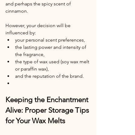
and perhaps the spicy scent of 
cinnamon.
However, your decision will be 
influenced by:
your personal scent preferences,
the lasting power and intensity of 
the fragrance,
the type of wax used (soy wax melt 
or paraffin wax),
and the reputation of the brand.
Keeping the Enchantment 
Alive: Proper Storage Tips 
for Your Wax Melts